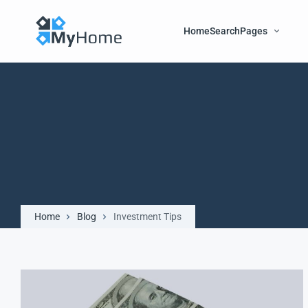
Home
Search
Pages
Home
Blog
Investment Tips