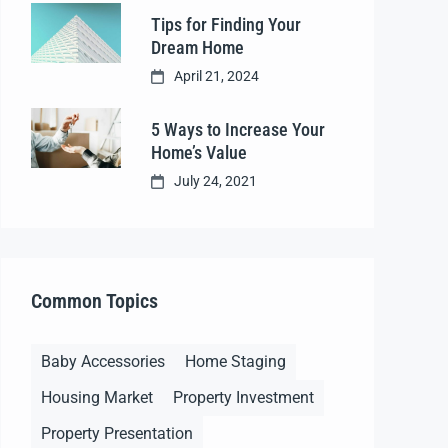
Tips for Finding Your
Dream Home
April 21, 2024
5 Ways to Increase Your
Home’s Value
July 24, 2021
Common Topics
Baby Accessories
Home Staging
Housing Market
Property Investment
Property Presentation