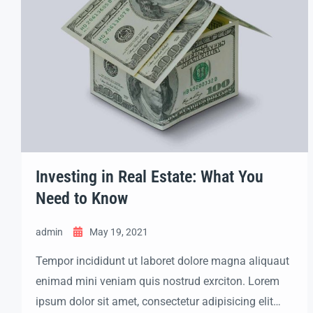
Investing in Real Estate: What You
Need to Know
admin
May 19, 2021
Tempor incididunt ut laboret dolore magna aliquaut
enimad mini veniam quis nostrud exrciton. Lorem
ipsum dolor sit amet, consectetur adipisicing elit