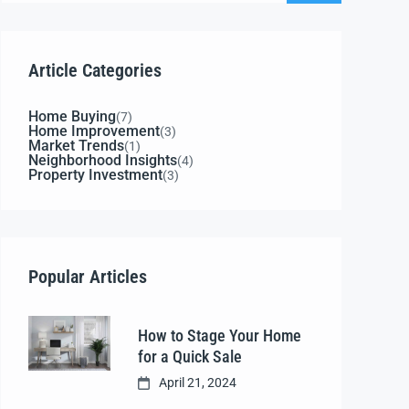
Article Categories
Home Buying
(7)
Home Improvement
(3)
Market Trends
(1)
Neighborhood Insights
(4)
Property Investment
(3)
Popular Articles
How to Stage Your Home
for a Quick Sale
April 21, 2024