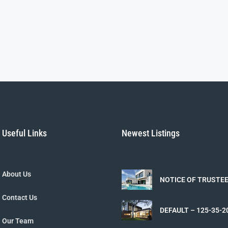
Useful Links
Newest Listings
About Us
NOTICE OF TRUSTEE
162-16-110-090 – 2
Contact Us
DEFAULT – 125-35-2
2026-05-13
Our Team