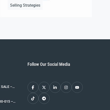
Selling Strategies
Follow Our Social Media
 SALE –
026-05-14
00-015 –