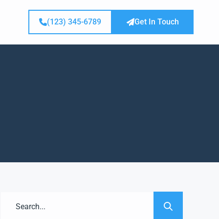
(123) 345-6789
Get In Touch