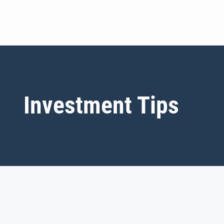
Investment Tips