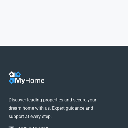
Discover leading properties and secure your
dream home with us. Expert guidance and
support at every step.